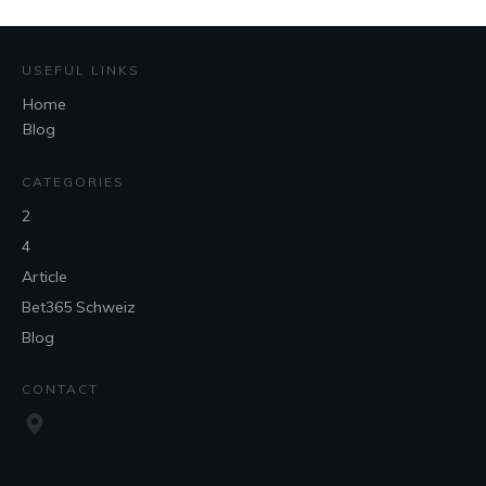
USEFUL LINKS
Home
Blog
CATEGORIES
2
4
Article
Bet365 Schweiz
Blog
CONTACT