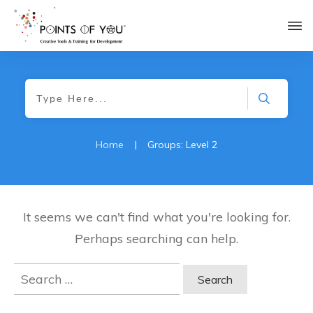
Home
|
Groups: Level 2
It seems we can't find what you're looking for.
Perhaps searching can help.
Search
for: