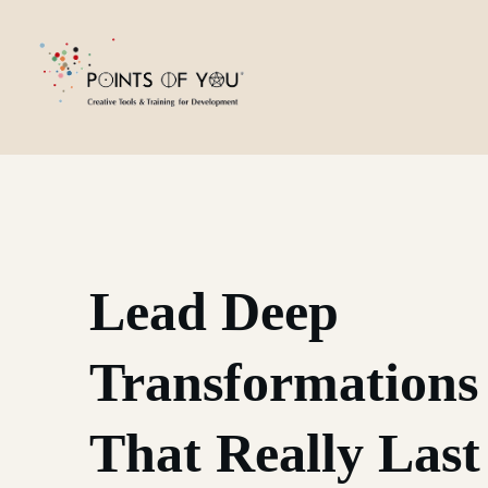
Lead Deep
Transformations
That Really Last