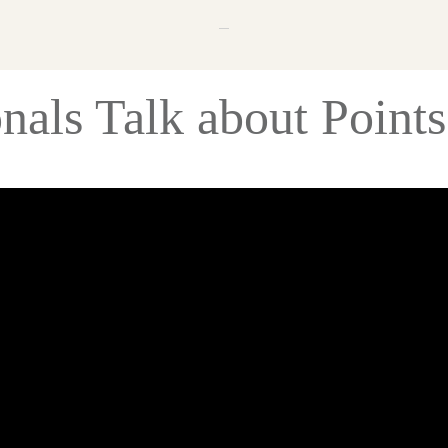
onals Talk about Point