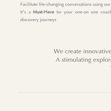
Facilitate life-changing conversations using o
It’s a
Must-Have
for your one-on one coach
discovery journeys
We create innovative
A stimulating explor