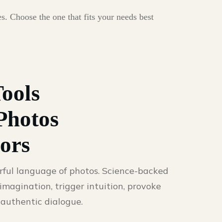
. Choose the one that fits your needs best
Tools
Photos
ors
rful language of photos. Science-backed
imagination, trigger intuition, provoke
authentic dialogue.