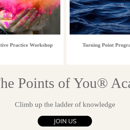
tive Practice Workshop
Turning Point Prog
The Points of You® A
Climb up the ladder of knowledge
JOIN US