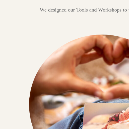
We designed our Tools and Workshops to wo