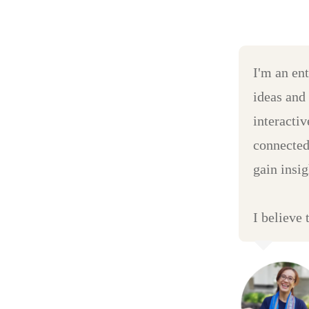
I'm an en
ideas and
interacti
connected
gain insig
I believe