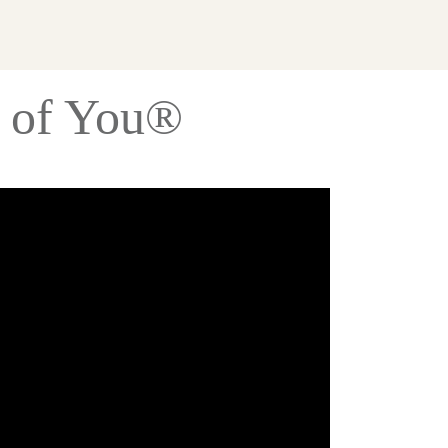
s of You®