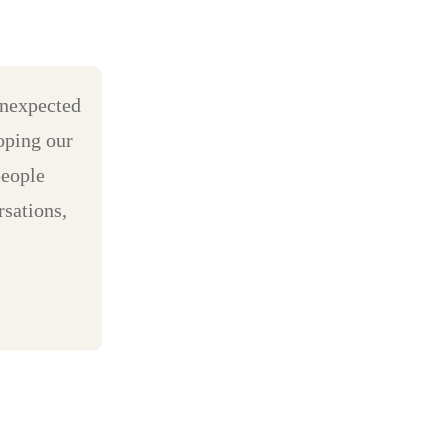
unexpected
oping our
people
sations,