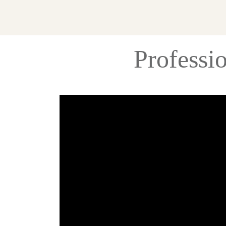
Professi