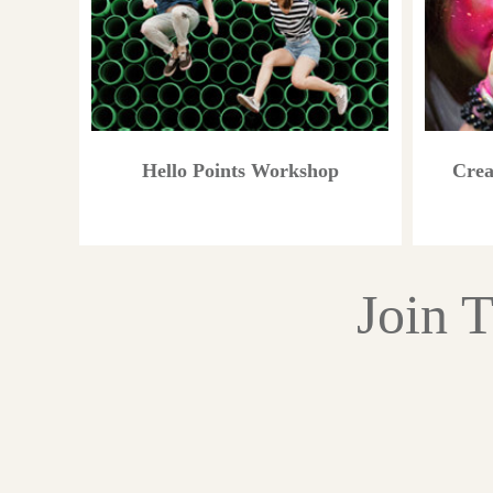
Hello Points Workshop
Crea
Join 