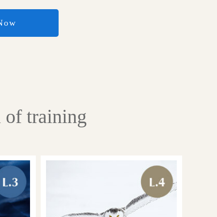
 Now
of training