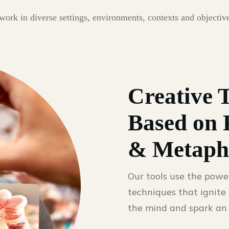
rk in diverse settings, environments, contexts and objectives
Creative 
Based on 
& Metaph
Our tools use the powe
techniques that ignite 
the mind and spark an 