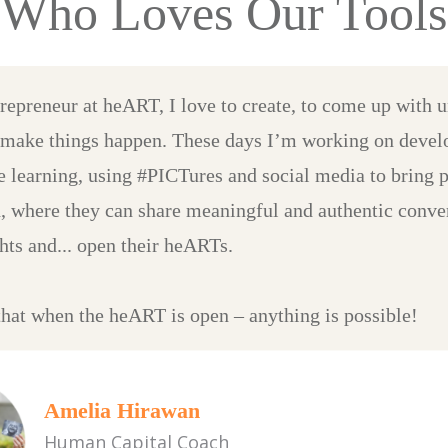
Who Loves Our Tools
trepreneur at heART, I love to create, to come up with 
 make things happen. These days I’m working on devel
ve learning, using #PICTures and social media to bring 
, where they can share meaningful and authentic conver
hts and... open their heARTs.
 that when the heART is open – anything is possible!
Amelia Hirawan
Human Capital Coach