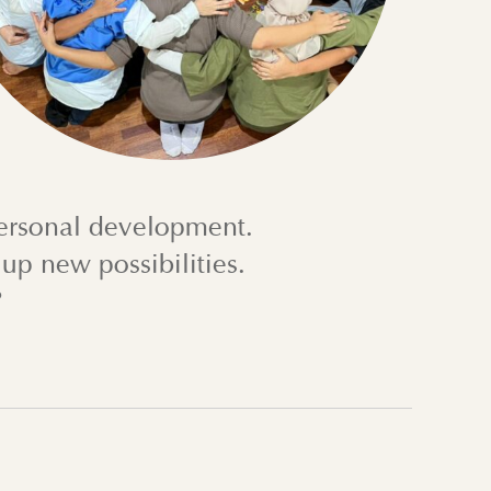
personal development.
up new possibilities.
?