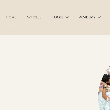
HOME
ARTICLES
TOOLS
ACADEMY