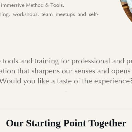
ur immersive Method & Tools.
ing, workshops, team meetups and self-
 tools and training for professional and 
ation that sharpens our senses and opens 
Would you like a taste of the experience
Our
Starting Point
Together