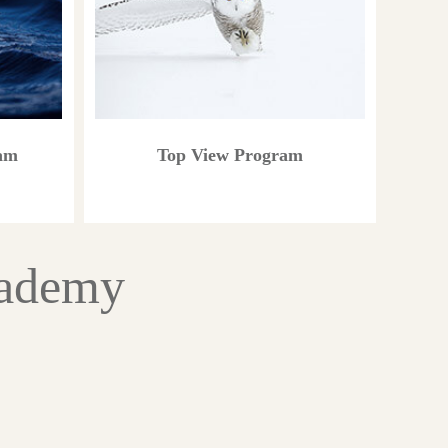
ram
Top View Program
cademy