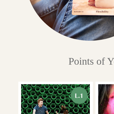
Points of 