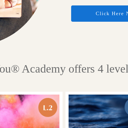
Click Here
You® Academy offers 4 level 