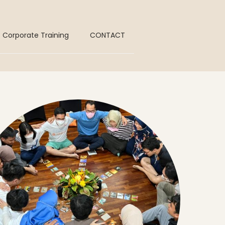
Corporate Training
CONTACT