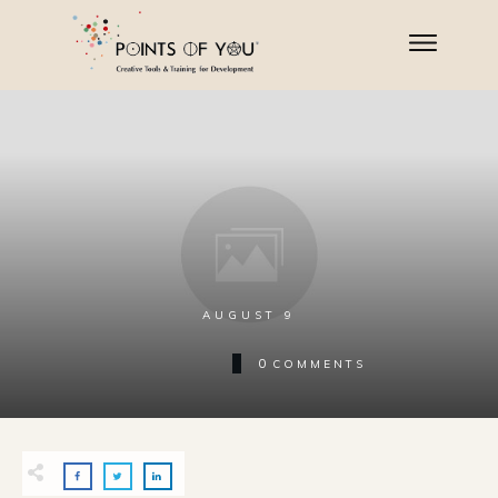
AUGUST 9
0
COMMENTS