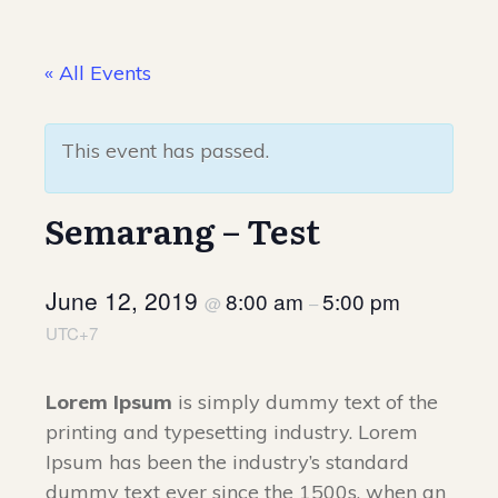
« All Events
This event has passed.
Semarang – Test
June 12, 2019
8:00 am
5:00 pm
@
–
UTC+7
Lorem Ipsum
is simply dummy text of the
printing and typesetting industry. Lorem
Ipsum has been the industry’s standard
dummy text ever since the 1500s, when an