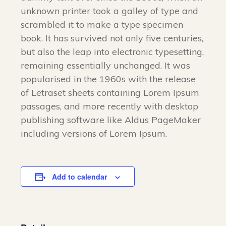
unknown printer took a galley of type and
scrambled it to make a type specimen
book. It has survived not only five centuries,
but also the leap into electronic typesetting,
remaining essentially unchanged. It was
popularised in the 1960s with the release
of Letraset sheets containing Lorem Ipsum
passages, and more recently with desktop
publishing software like Aldus PageMaker
including versions of Lorem Ipsum.
Add to calendar