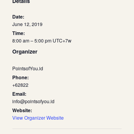
Details
Date:
June 12, 2019
Time:
8:00 am – 5:00 pm
UTC+7
w
Organizer
PointsofYou.id
Phone:
+62822
Email:
info@pointsofyou.id
Website:
View Organizer Website