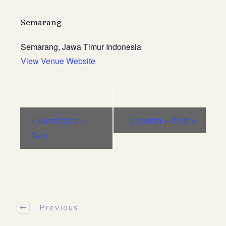
Semarang
Semarang
,
Jawa Timur
Indonesia
View Venue Website
E
«
Surabaya –
Jakarta – Test
»
v
Test
e
n
t
N
a
Previous
v