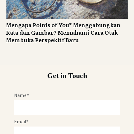
Mengapa Points of You® Menggabungkan
Kata dan Gambar? Memahami Cara Otak
Membuka Perspektif Baru
Get in Touch
Name*
Email*