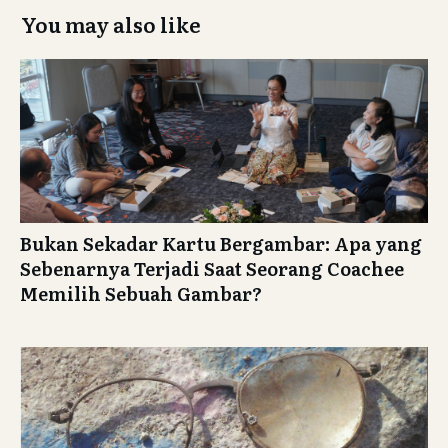
i
You may also like
g
a
t
i
o
n
Bukan Sekadar Kartu Bergambar: Apa yang
Sebenarnya Terjadi Saat Seorang Coachee
Memilih Sebuah Gambar?