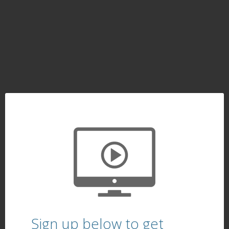
Sign up below to get